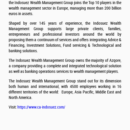
the Indosuez Wealth Management Group joins the Top 10 players in the
wealth management sector in Europe, managing more than 200 billion
euros in assets.
Shaped by over 145 years of experience, the Indosuez Wealth
Management Group supports large private clients, families,
entrepreneurs and professional investors around the world by
proposing them a continuum of services and offers integrating Advice &
Financing, Investment Solutions, Fund servicing & Technological and
banking solutions.
The Indosuez Wealth Management Group owns the majority of Azqore,
a company providing a complete and integrated technological solution
as well as banking operations services to wealth management players.
The Indosuez Wealth Management Group stand out for its dimension
both human and international, with 4500 employees working in 16
different territories of the world: Europe, Asia Pacific, Middle East and
North America.
Visit:
https://www.ca-indosuez.com/