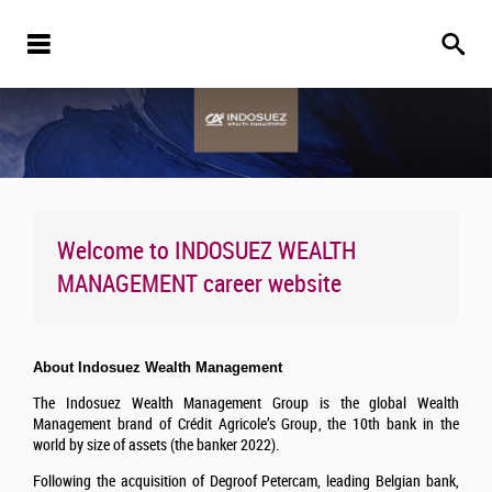
Welcome to
INDOSUEZ WEALTH
MANAGEMENT
career website
About Indosuez Wealth Management
The Indosuez Wealth Management Group is the global Wealth
Management brand of Crédit Agricole’s Group, the 10th bank in the
world by size of assets (the banker 2022).
Following the acquisition of Degroof Petercam, leading Belgian bank,