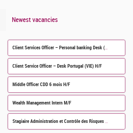
Newest vacancies
Client Services Officer – Personal banking Desk (H/F)
Client Service Officer – Desk Portugal (VIE) H/F
Middle Officer CDD 6 mois H/F
Wealth Management Intern M/F
Stagiaire Administration et Contrôle des Risques de Crédit et Contrôle Permanent H/F